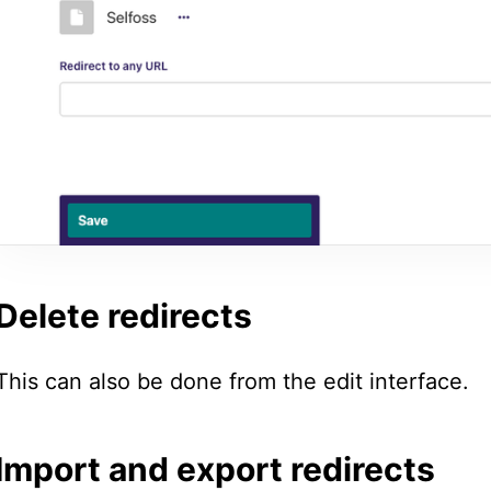
Delete redirects
This can also be done from the edit interface.
Import and export redirects