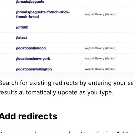
Search for existing redirects by entering your s
results automatically update as you type.
Add redirects