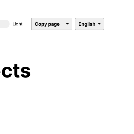
Copy page
English
Light
Dark mode
cts