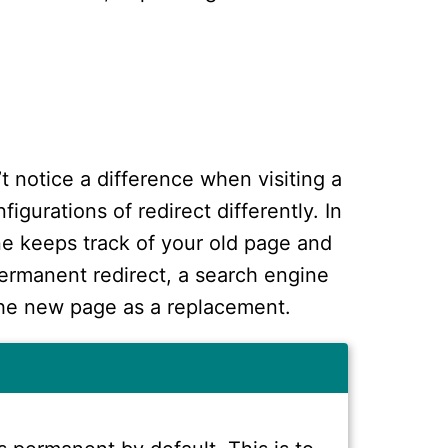
’t notice a difference when visiting a
igurations of redirect differently. In
ne keeps track of your old page and
ermanent redirect, a search engine
the new page as a replacement.