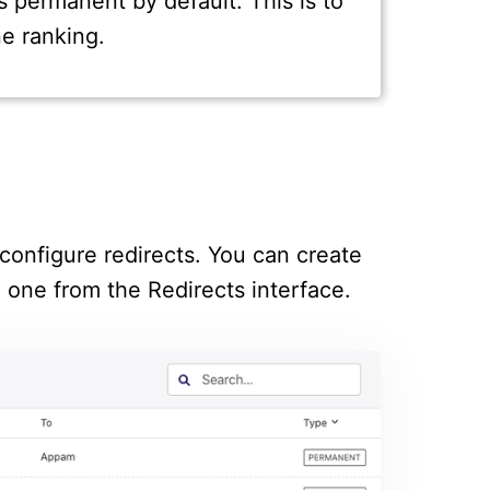
s permanent by default. This is to
e ranking.
configure redirects. You can create
g one from the Redirects interface.