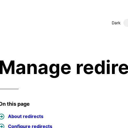
Dark
Manage redire
On this page
About redirects
Configure redirects