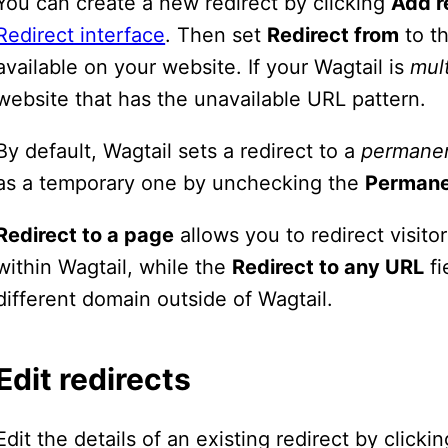
You can create a new redirect by clicking
Add r
Redirect interface
. Then set
Redirect from
to th
available on your website. If your Wagtail is
mult
website that has the unavailable URL pattern.
By default, Wagtail sets a redirect to a
permane
as a temporary one by unchecking the
Perman
Redirect to a page
allows you to redirect visit
within Wagtail, while the
Redirect to any URL
fi
different domain outside of Wagtail.
Edit redirects
Edit the details of an existing redirect by click