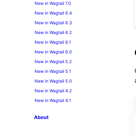
New in Wagtail 7.0
New in Wagtail 6.4
New in Wagtail 6.3
New in Wagtail 6.2
New in Wagtail 6.1
New in Wagtail 6.0
New in Wagtail 5.2
New in Wagtail 5.1
New in Wagtail 5.0
New in Wagtail 4.2
New in Wagtail 4.1
About