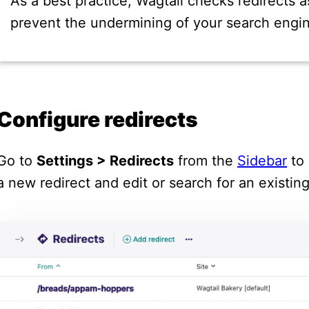
As a best practice, Wagtail checks redirects a
prevent the undermining of your search engin
Configure redirects
Go to
Settings > Redirects
from the
Sidebar
to 
a new redirect and edit or search for an existin