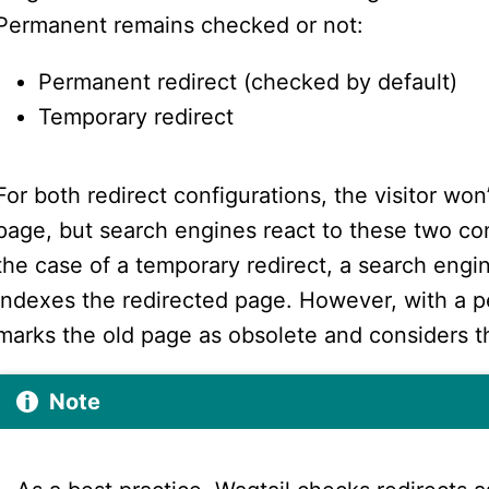
Permanent remains checked or not:
Permanent redirect (checked by default)
Temporary redirect
For both redirect configurations, the visitor won
page, but search engines react to these two conf
the case of a temporary redirect, a search engi
indexes the redirected page. However, with a p
marks the old page as obsolete and considers 
Note