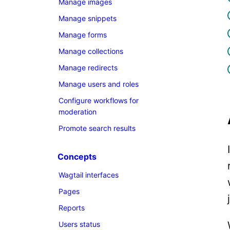
Manage images
Manage snippets
Manage forms
Manage collections
Manage redirects
Manage users and roles
Configure workflows for
moderation
Promote search results
Concepts
Wagtail interfaces
Pages
Reports
Users status