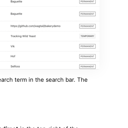
earch term in the search bar. The