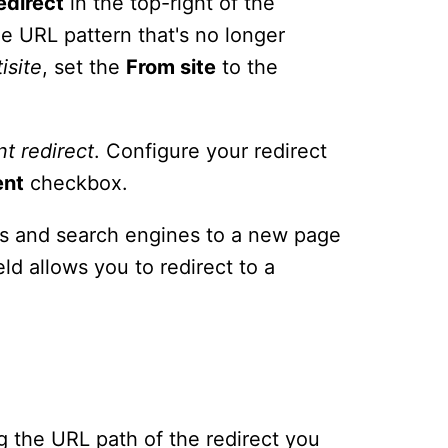
edirect
in the top-right of the
e URL pattern that's no longer
isite
, set the
From site
to the
nt
redirect
. Configure your redirect
ent
checkbox.
ors and search engines to a new page
eld allows you to redirect to a
ing the URL path of the redirect you