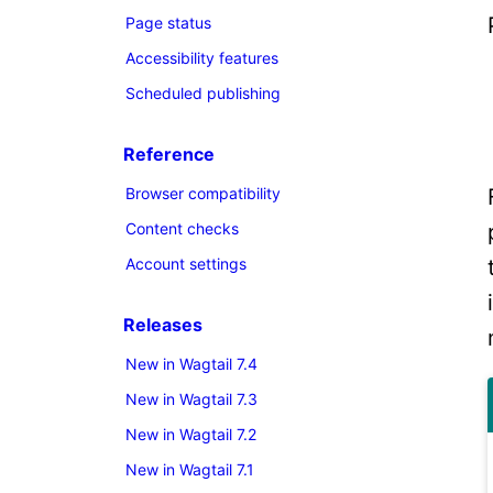
Page status
Accessibility features
Scheduled publishing
Reference
Browser compatibility
Content checks
Account settings
Releases
New in Wagtail 7.4
New in Wagtail 7.3
New in Wagtail 7.2
New in Wagtail 7.1