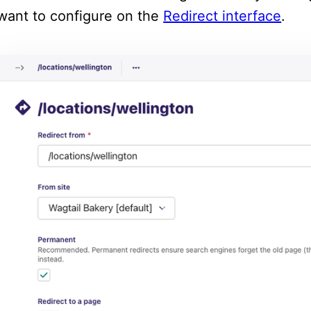
want to configure on the
Redirect interface
.