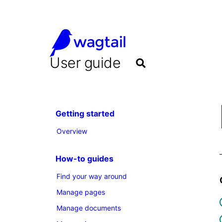
User guide
Getting started
Overview
How-to guides
Find your way around
Manage pages
Manage documents