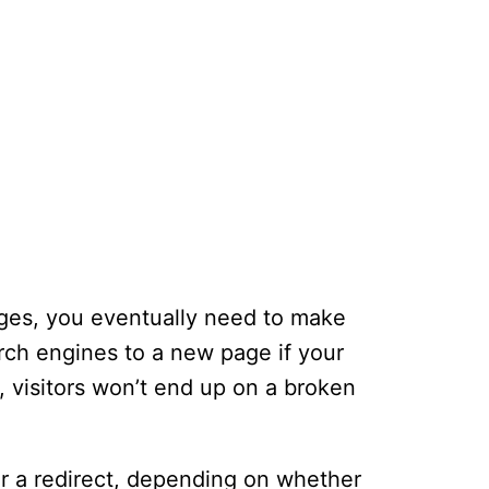
ages, you eventually need to make
arch engines to a new page if your
 visitors won’t end up on a broken
or a redirect, depending on whether