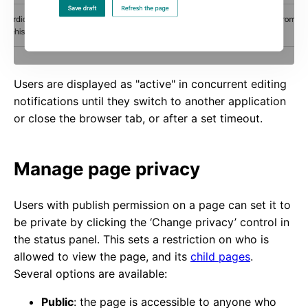
Users are displayed as "active" in concurrent editing
notifications until they switch to another application
or close the browser tab, or after a set timeout.
Manage page privacy
Users with publish permission on a page can set it to
be private by clicking the ‘Change privacy’ control in
the status panel. This sets a restriction on who is
allowed to view the page, and its
child pages
.
Several options are available:
Public
: the page is accessible to anyone who