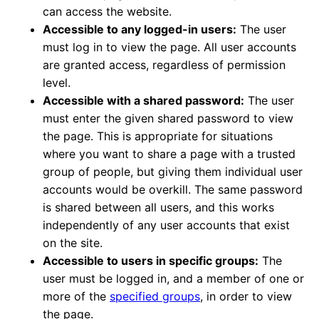
can access the website.
Accessible to any logged-in users:
The user
must log in to view the page. All user accounts
are granted access, regardless of permission
level.
Accessible with a shared password:
The user
must enter the given shared password to view
the page. This is appropriate for situations
where you want to share a page with a trusted
group of people, but giving them individual user
accounts would be overkill. The same password
is shared between all users, and this works
independently of any user accounts that exist
on the site.
Accessible to users in specific groups:
The
user must be logged in, and a member of one or
more of the
specified groups
, in order to view
the page.