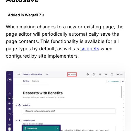
Added in Wagtail 7.3
When making changes to a new or existing page, the
page editor will periodically automatically save the
page contents. This functionality is available for all
page types by default, as well as
snippets
when
configured by site implementers.