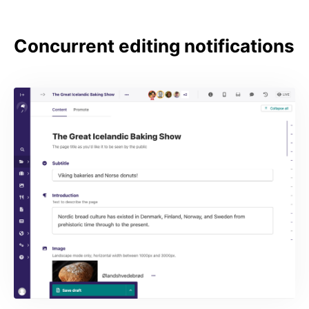
Concurrent editing notifications