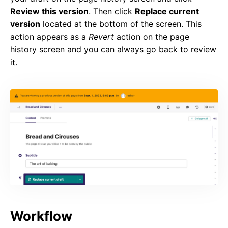
Review this version
. Then click
Replace current
version
located at the bottom of the screen. This
action appears as a
Revert
action on the page
history screen and you can always go back to review
it.
Workflow