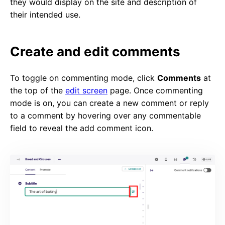
they would display on the site and description of
their intended use.
Create and edit comments
To toggle on commenting mode, click
Comments
at
the top of the
edit screen
page. Once commenting
mode is on, you can create a new comment or reply
to a comment by hovering over any commentable
field to reveal the add comment icon.