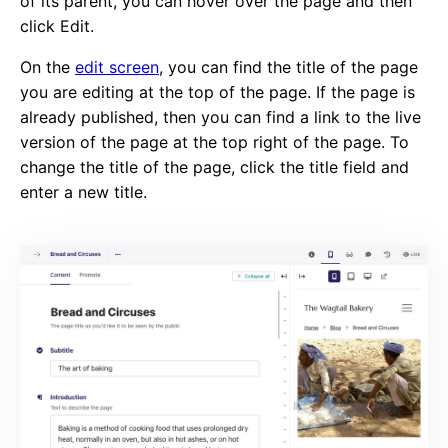
of its parent, you can hover over the page and then
click Edit.
On the
edit screen
, you can find the title of the page
you are editing at the top of the page. If the page is
already published, then you can find a link to the live
version of the page at the top right of the page. To
change the title of the page, click the title field and
enter a new title.