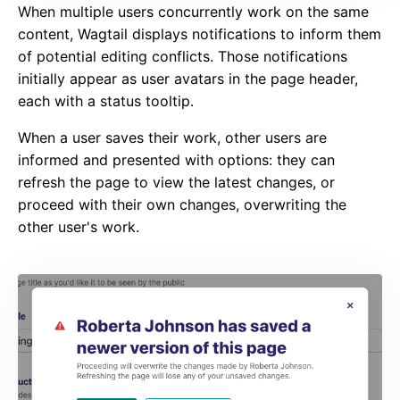
When multiple users concurrently work on the same
content, Wagtail displays notifications to inform them
of potential editing conflicts. Those notifications
initially appear as user avatars in the page header,
each with a status tooltip.
When a user saves their work, other users are
informed and presented with options: they can
refresh the page to view the latest changes, or
proceed with their own changes, overwriting the
other user's work.