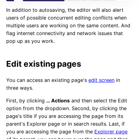
In addition to autosaving, the editor will also alert
users of possible concurrent editing conflicts when
multiple users are working on the same content. And
flag internet connectivity and network issues that
pop up as you work.
Edit existing pages
You can access an existing page's
edit screen
in
three ways.
First, by clicking
… Actions
and then select the Edit
option from the dropdown. Second, by clicking the
page's title if you are accessing the page from its
parent's Explorer page or in search results. Last, if
you are accessing the page from the
Explorer page