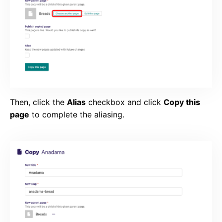
Then, click the
Alias
checkbox and click
Copy this
page
to complete the aliasing.