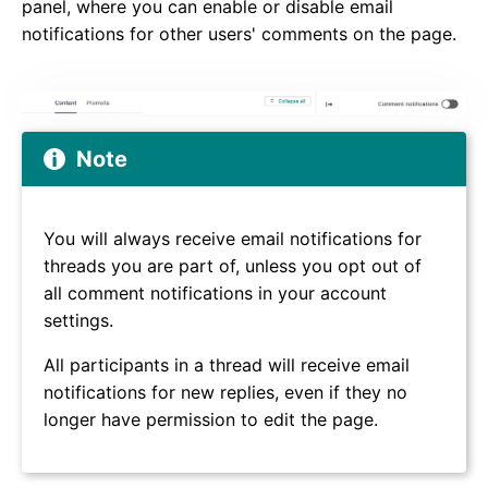
panel, where you can enable or disable email
notifications for other users' comments on the page.
Note
You will always receive email notifications for
threads you are part of, unless you opt out of
all comment notifications in your account
settings.
All participants in a thread will receive email
notifications for new replies, even if they no
longer have permission to edit the page.