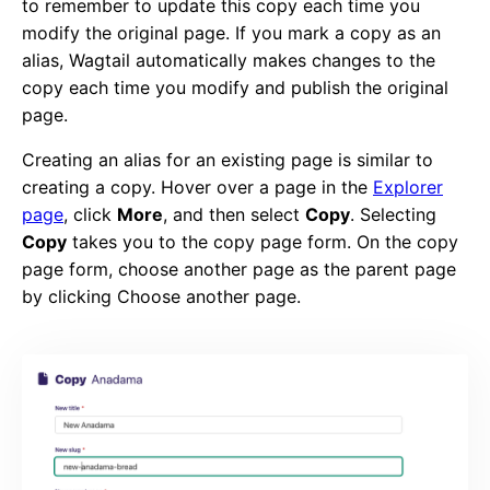
to remember to update this copy each time you
modify the original page. If you mark a copy as an
alias, Wagtail automatically makes changes to the
copy each time you modify and publish the original
page.
Creating an alias for an existing page is similar to
creating a copy. Hover over a page in the
Explorer
page
, click
More
, and then select
Copy
. Selecting
Copy
takes you to the copy page form. On the copy
page form, choose another page as the parent page
by clicking Choose another page.