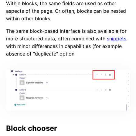
Within blocks, the same fields are used as other
aspects of the page. Or often, blocks can be nested
within other blocks.
The same block-based interface is also available for
more structured data, often combined with
snippets
,
with minor differences in capabilities (for example
absence of "duplicate" option:
Block chooser