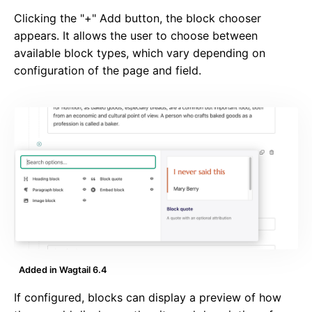
Clicking the "+" Add button, the block chooser
appears. It allows the user to choose between
available block types, which vary depending on
configuration of the page and field.
Added in Wagtail 6.4
If configured, blocks can display a preview of how