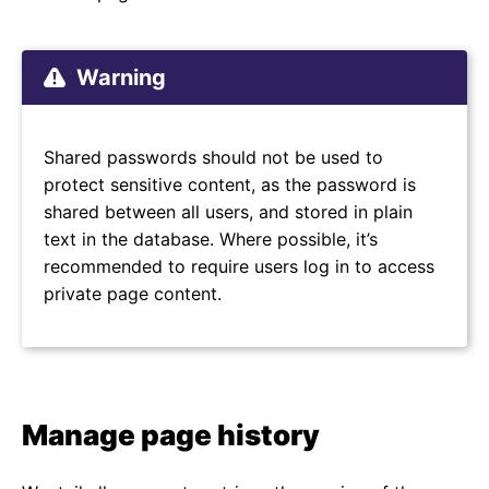
Warning
Shared passwords should not be used to
protect sensitive content, as the password is
shared between all users, and stored in plain
text in the database. Where possible, it’s
recommended to require users log in to access
private page content.
Manage page history