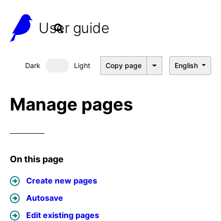
User guide
Dark
Light
Copy page
English
Dark mode
Manage pages
On this page
Create new pages
Autosave
Edit existing pages