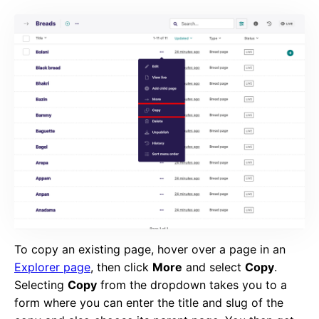
To copy an existing page, hover over a page in an
Explorer page
, then click
More
and select
Copy
.
Selecting
Copy
from the dropdown takes you to a
form where you can enter the title and slug of the