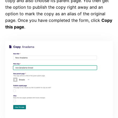
copy and also choose its parent page. You then get
the option to publish the copy right away and an
option to mark the copy as an alias of the original
page. Once you have completed the form, click
Copy
this page
.