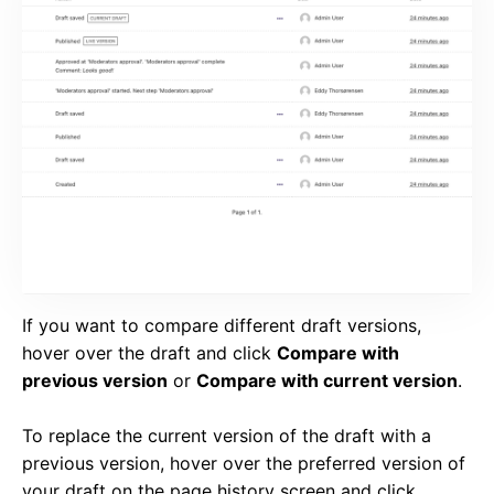
If you want to compare different draft versions,
hover over the draft and click
Compare with
previous version
or
Compare with current version
.
To replace the current version of the draft with a
previous version, hover over the preferred version of
your draft on the page history screen and click