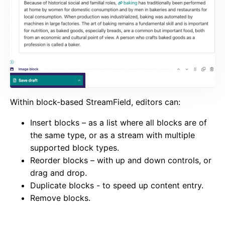
Within block-based StreamField, editors can:
Insert blocks – as a list where all blocks are of
the same type, or as a stream with multiple
supported block types.
Reorder blocks – with up and down controls, or
drag and drop.
Duplicate blocks - to speed up content entry.
Remove blocks.