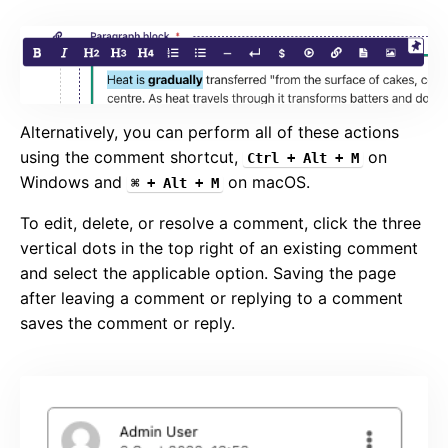
Alternatively, you can perform all of these actions
using the comment shortcut,
on
Ctrl + Alt + M
Windows and
on macOS.
⌘ + Alt + M
To edit, delete, or resolve a comment, click the three
vertical dots in the top right of an existing comment
and select the applicable option. Saving the page
after leaving a comment or replying to a comment
saves the comment or reply.