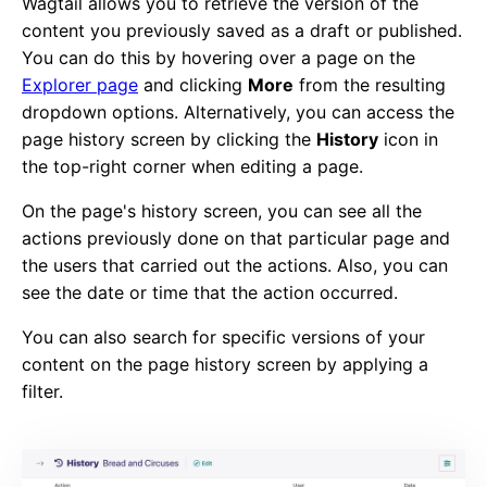
Wagtail allows you to retrieve the version of the
content you previously saved as a draft or published.
You can do this by hovering over a page on the
Explorer page
and clicking
More
from the resulting
dropdown options. Alternatively, you can access the
page history screen by clicking the
History
icon in
the top-right corner when editing a page.
On the page's history screen, you can see all the
actions previously done on that particular page and
the users that carried out the actions. Also, you can
see the date or time that the action occurred.
You can also search for specific versions of your
content on the page history screen by applying a
filter.