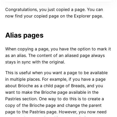
Congratulations, you just copied a page. You can
now find your copied page on the Explorer page.
Alias pages
When copying a page, you have the option to mark it
as an alias. The content of an aliased page always
stays in sync with the original.
This is useful when you want a page to be available
in multiple places. For example, if you have a page
about Brioche as a child page of Breads, and you
want to make the Brioche page available in the
Pastries section. One way to do this is to create a
copy of the Brioche page and change the parent
page to the Pastries page. However, you now need