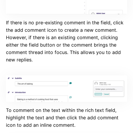
If there is no pre-existing comment in the field, click
the add comment icon to create a new comment.
However, if there is an existing comment, clicking
either the field button or the comment brings the
comment thread into focus. This allows you to add
new replies.
To comment on the text within the rich text field,
highlight the text and then click the add comment
icon to add an inline comment.