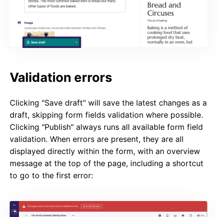
Validation errors
Clicking "Save draft" will save the latest changes as a
draft, skipping form fields validation where possible.
Clicking "Publish" always runs all available form field
validation. When errors are present, they are all
displayed directly within the form, with an overview
message at the top of the page, including a shortcut
to go to the first error: