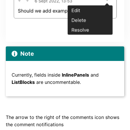
Note
Currently, fields inside
InlinePanels
and
ListBlocks
are uncommentable.
The arrow to the right of the comments icon shows
the comment notifications