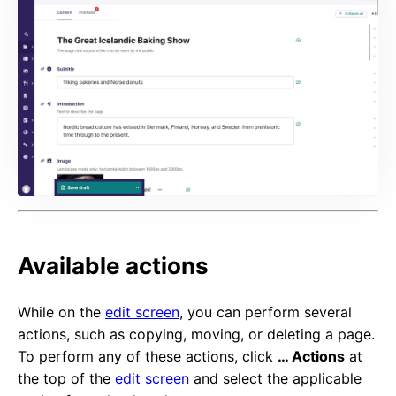
Available actions
While on the
edit screen
, you can perform several
actions, such as copying, moving, or deleting a page.
To perform any of these actions, click
… Actions
at
the top of the
edit screen
and select the applicable