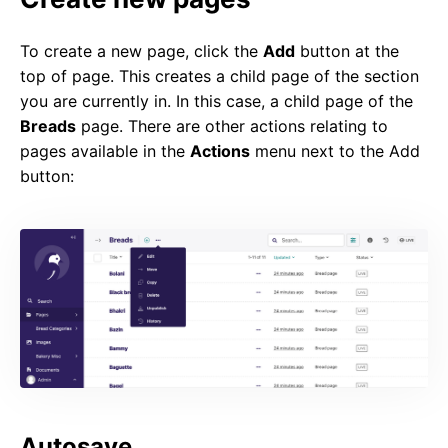
To create a new page, click the
Add
button at the
top of page. This creates a child page of the section
you are currently in. In this case, a child page of the
Breads
page. There are other actions relating to
pages available in the
Actions
menu next to the Add
button:
Autosave