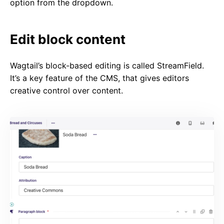
option from the dropdown.
Edit block content
Wagtail’s block-based editing is called StreamField.
It’s a key feature of the CMS, that gives editors
creative control over content.