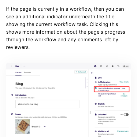
If the page is currently in a workflow, then you can
see an additional indicator underneath the title
showing the current workflow task. Clicking this
shows more information about the page's progress
through the workflow and any comments left by
reviewers.