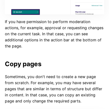
If you have permission to perform moderation
actions, for example, approval or requesting changes
on the current task. In that case, you can see
additional options in the action bar at the bottom of
the page.
Copy pages
Sometimes, you don't need to create a new page
from scratch. For example, you may have several
pages that are similar in terms of structure but differ
in content. In that case, you can copy an existing
page and only change the required parts.