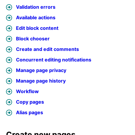
Validation errors
Available actions
Edit block content
Block chooser
Create and edit comments
Concurrent editing notifications
Manage page privacy
Manage page history
Workflow
Copy pages
Alias pages
Create new pages