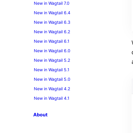
New in Wagtail 7.0
New in Wagtail 6.4
New in Wagtail 6.3
New in Wagtail 6.2
New in Wagtail 6.1
New in Wagtail 6.0
New in Wagtail 5.2
New in Wagtail 5.1
New in Wagtail 5.0
New in Wagtail 4.2
New in Wagtail 4.1
About