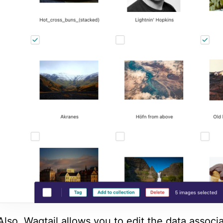
Also, Wagtail allows you to edit the data associ