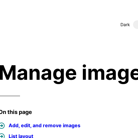
Dark
Manage imag
On this page
Add, edit, and remove images
List layout