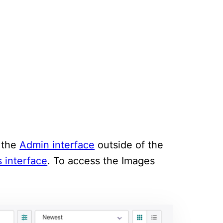
m the
Admin interface
outside of the
 interface
. To access the Images