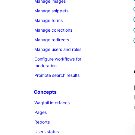
Manage images
Manage snippets
Manage forms
Manage collections
Manage redirects
Manage users and roles
Configure workflows for
moderation
Promote search results
Concepts
Wagtail interfaces
Pages
Reports
Users status