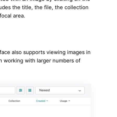
es the title, the file, the collection
focal area.
terface also supports viewing images in
hen working with larger numbers of