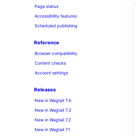
Page status
Accessibility features
Scheduled publishing
Reference
Browser compatibility
Content checks
Account settings
Releases
New in Wagtail 7.4
New in Wagtail 7.3
New in Wagtail 7.2
New in Wagtail 7.1