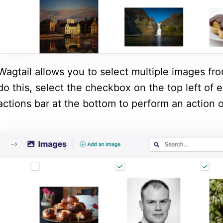
Wagtail allows you to select multiple images fr
do this, select the checkbox on the top left of
actions bar at the bottom to perform an action o