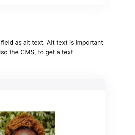
ield as alt text. Alt text is important
lso the CMS, to get a text