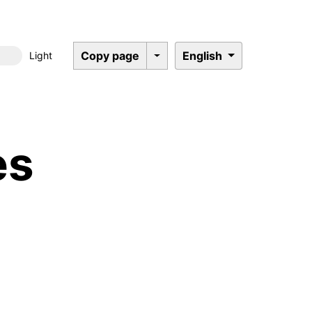
Copy page
English
Light
Dark mode
es