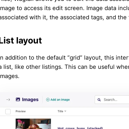
image to access its edit screen. Image data includ
associated with it, the associated tags, and the 
List layout
In addition to the default “grid” layout, this in
a list, like other listings. This can be useful w
images.