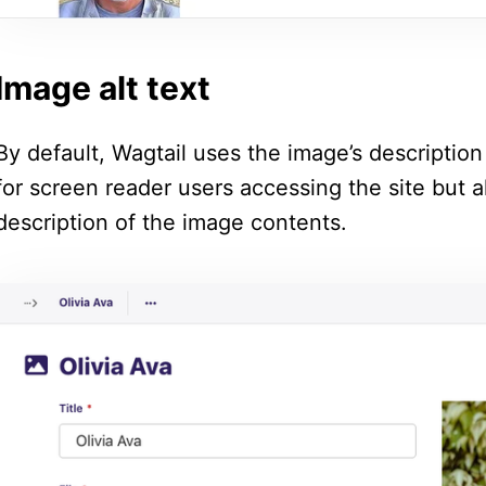
Image alt text
By default, Wagtail uses the image’s description f
for screen reader users accessing the site but a
description of the image contents.