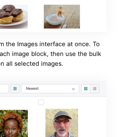
om the Images interface at once. To
 each image block, then use the bulk
n all selected images.