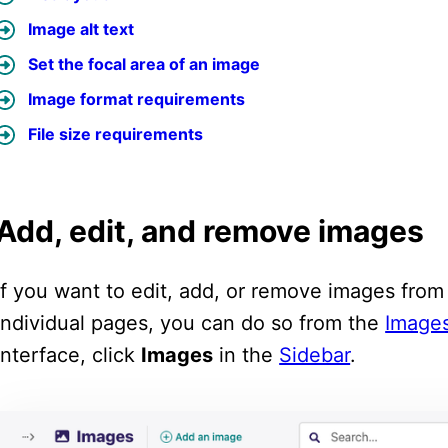
Image alt text
Set the focal area of an image
Image format requirements
File size requirements
Add, edit, and remove images
If you want to edit, add, or remove images fro
individual pages, you can do so from the
Images
interface, click
Images
in the
Sidebar
.