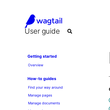
User guide
Getting started
Overview
How-to guides
Find your way around
Manage pages
Manage documents