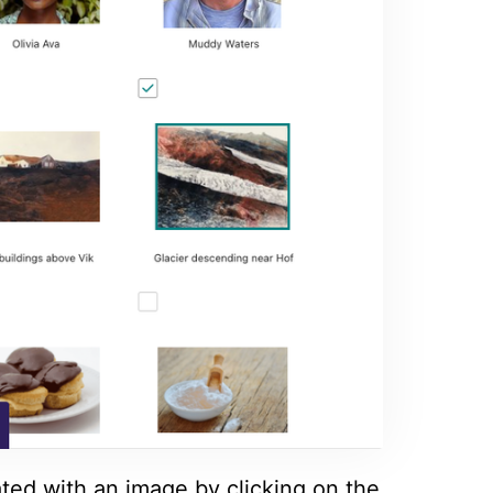
ated with an image by clicking on the