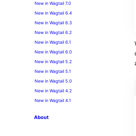
New in Wagtail 7.0
New in Wagtail 6.4
New in Wagtail 6.3
New in Wagtail 6.2
New in Wagtail 6.1
New in Wagtail 6.0
New in Wagtail 5.2
New in Wagtail 5.1
New in Wagtail 5.0
New in Wagtail 4.2
New in Wagtail 4.1
About