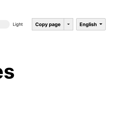
Copy page
English
Light
Dark mode
es