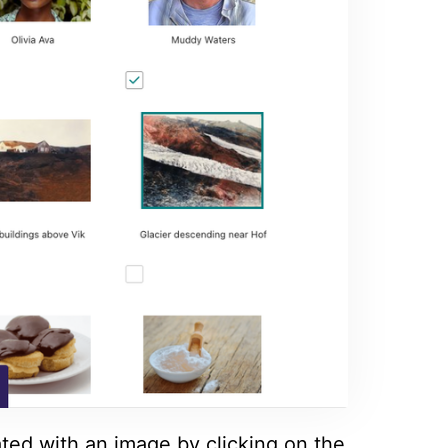
ated with an image by clicking on the