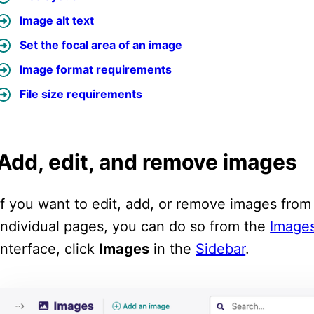
Image alt text
Set the focal area of an image
Image format requirements
File size requirements
Add, edit, and remove images
If you want to edit, add, or remove images fro
individual pages, you can do so from the
Images
interface, click
Images
in the
Sidebar
.