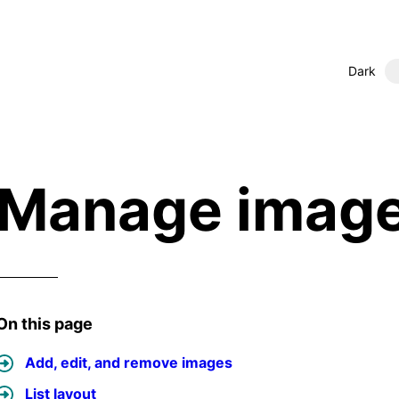
Dark
Manage imag
On this page
Add, edit, and remove images
List layout