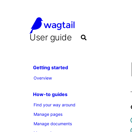
User guide
Getting started
Overview
How-to guides
Find your way around
Manage pages
Manage documents