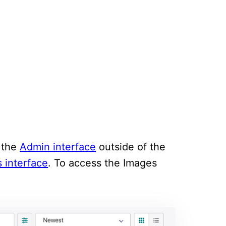
m the
Admin interface
outside of the
 interface
. To access the Images