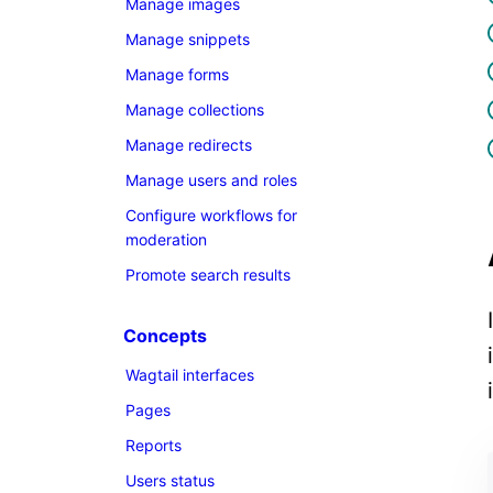
Manage images
Manage snippets
Manage forms
Manage collections
Manage redirects
Manage users and roles
Configure workflows for
moderation
Promote search results
Concepts
Wagtail interfaces
Pages
Reports
Users status