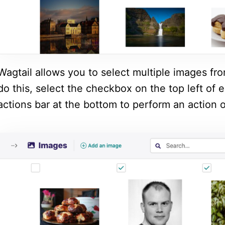
Wagtail allows you to select multiple images fr
do this, select the checkbox on the top left of
actions bar at the bottom to perform an action o