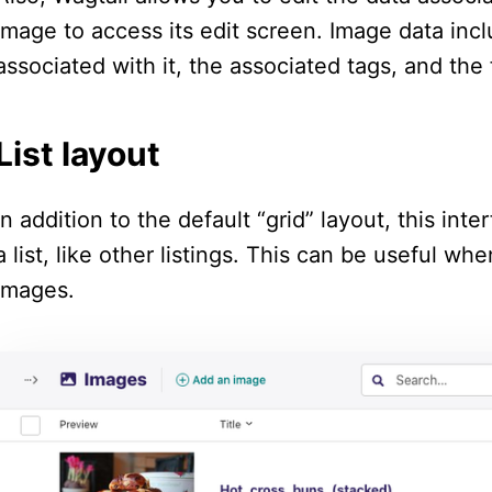
image to access its edit screen. Image data includ
associated with it, the associated tags, and the 
List layout
In addition to the default “grid” layout, this in
a list, like other listings. This can be useful w
images.