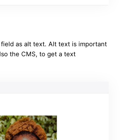
ield as alt text. Alt text is important
lso the CMS, to get a text