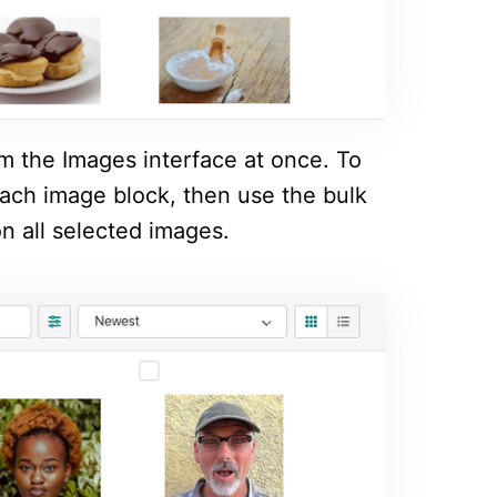
om the Images interface at once. To
 each image block, then use the bulk
n all selected images.