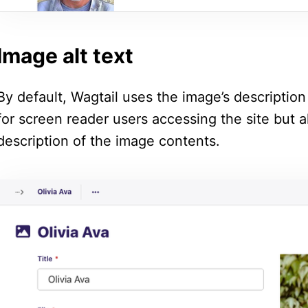
Image alt text
By default, Wagtail uses the image’s description f
for screen reader users accessing the site but a
description of the image contents.