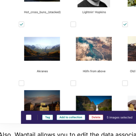
Also, Wagtail allows you to edit the data associ