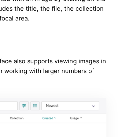
es the title, the file, the collection
focal area.
terface also supports viewing images in
hen working with larger numbers of