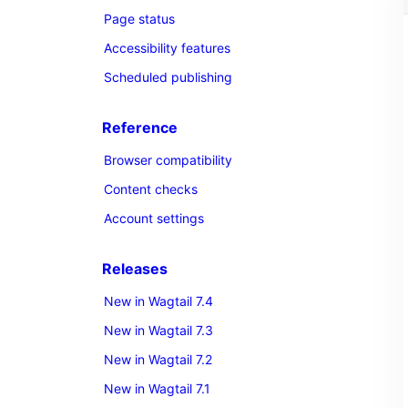
Page status
Accessibility features
Scheduled publishing
Reference
Browser compatibility
Content checks
Account settings
Releases
New in Wagtail 7.4
New in Wagtail 7.3
New in Wagtail 7.2
New in Wagtail 7.1