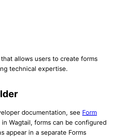
 that allows users to create forms
ing technical expertise.
lder
eveloper documentation, see
Form
 in Wagtail, forms can be configured
ns appear in a separate Forms