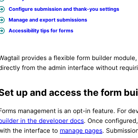
Configure submission and thank-you settings
Manage and export submissions
Accessibility tips for forms
Wagtail provides a flexible form builder module,
directly from the admin interface without requir
Set up and access the form bui
Forms management is an opt-in feature. For d
builder in the developer docs
. Once configured,
with the interface to
manage pages
. Submissio