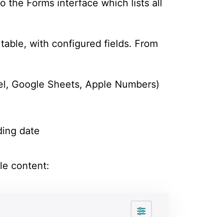
o the Forms interface which lists all
table, with configured fields. From
el, Google Sheets, Apple Numbers)
ding date
le content: