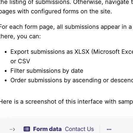
the listing of submissions. Otherwise, navigate t
pages with configured forms on the site.
For each form page, all submissions appear in a 
there, you can:
Export submissions as XLSX (Microsoft Exc
or CSV
Filter submissions by date
Order submissions by ascending or descen
Here is a screenshot of this interface with samp