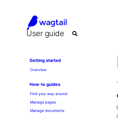
User guide
Getting started
Overview
How-to guides
Find your way around
Manage pages
Manage documents