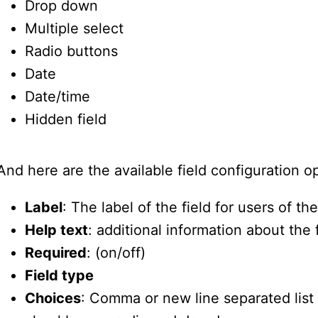
Drop down
Multiple select
Radio buttons
Date
Date/time
Hidden field
And here are the available field configuration o
Label
: The label of the field for users of th
Help text
: additional information about the 
Required
: (on/off)
Field type
Choices
: Comma or new line separated list 