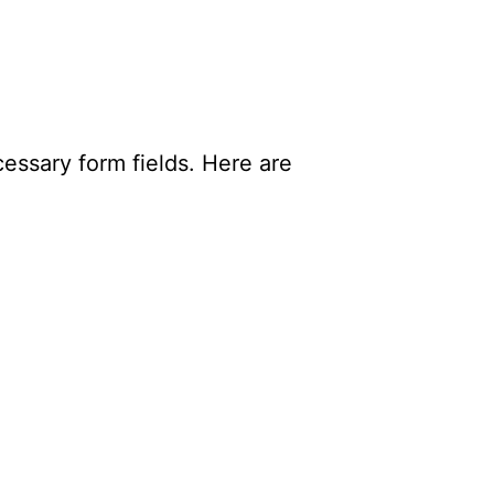
essary form fields. Here are