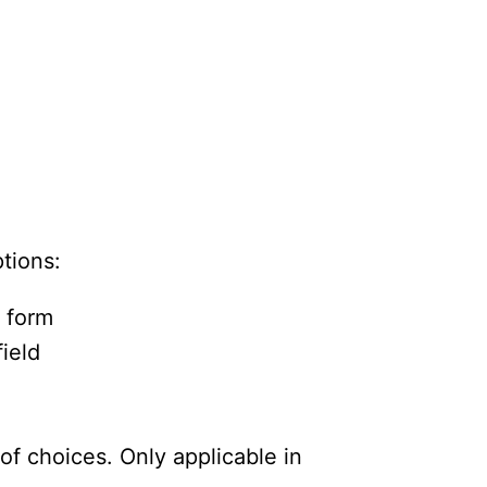
ptions:
e form
field
of choices. Only applicable in