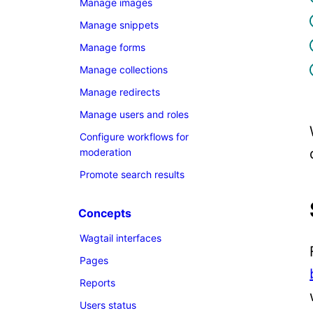
Manage images
Manage snippets
Manage forms
Manage collections
Manage redirects
Manage users and roles
Configure workflows for
moderation
Promote search results
Concepts
Wagtail interfaces
Pages
Reports
Users status