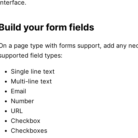
interface.
Build your form fields
On a page type with forms support, add any nec
supported field types:
Single line text
Multi-line text
Email
Number
URL
Checkbox
Checkboxes