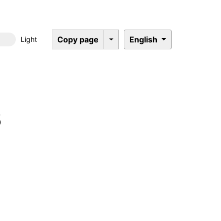
Copy page
English
Light
Dark mode
s