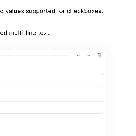
d values supported for checkboxes.
ed multi-line text: