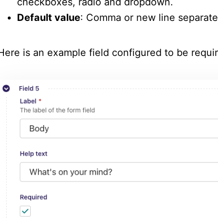
checkboxes, radio and dropdown.
Default value
: Comma or new line separate
Here is an example field configured to be requir