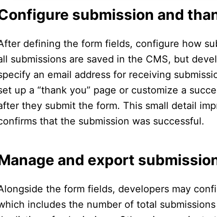
Configure submission and tha
After defining the form fields, configure how su
all submissions are saved in the CMS, but devel
specify an email address for receiving submissions
set up a “thank you” page or customize a suc
after they submit the form. This small detail i
confirms that the submission was successful.
Manage and export submissio
Alongside the form fields, developers may conf
which includes the number of total submissions f