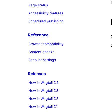
Page status
Accessibility features
Scheduled publishing
Reference
Browser compatibility
Content checks
Account settings
Releases
New in Wagtail 7.4
New in Wagtail 7.3
New in Wagtail 7.2
New in Wagtail 7.1