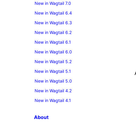
New in Wagtail 7.0
New in Wagtail 6.4
New in Wagtail 6.3
New in Wagtail 6.2
New in Wagtail 6.1
New in Wagtail 6.0
New in Wagtail 5.2
New in Wagtail 5.1
New in Wagtail 5.0
New in Wagtail 4.2
New in Wagtail 4.1
About