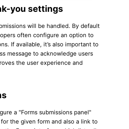
nk-you settings
bmissions will be handled. By default
opers often configure an option to
. If available, it’s also important to
cess message to acknowledge users
mproves the user experience and
ns
igure a "Forms submissions panel"
or the given form and also a link to