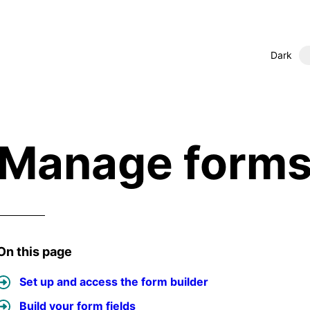
Dark
Manage form
On this page
Set up and access the form builder
Build your form fields