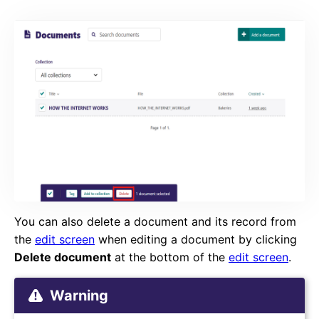
You can also delete a document and its record from
the
edit screen
when editing a document by clicking
Delete document
at the bottom of the
edit screen
.
Warning