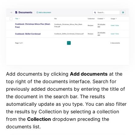
Add documents by clicking
Add documents
at the
top right of the documents interface. Search for
previously added documents by entering the title of
the document in the search bar. The results
automatically update as you type. You can also filter
the results by Collection by selecting a collection
from the
Collection
dropdown preceding the
documents list.