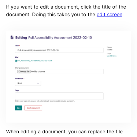
If you want to edit a document, click the title of the
document. Doing this takes you to the
edit screen
.
When editing a document, you can replace the file