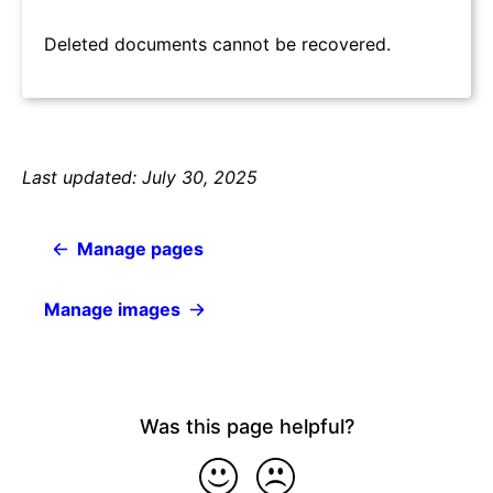
Deleted documents cannot be recovered.
Last updated: July 30, 2025
Manage pages
Manage images
Was this page helpful?