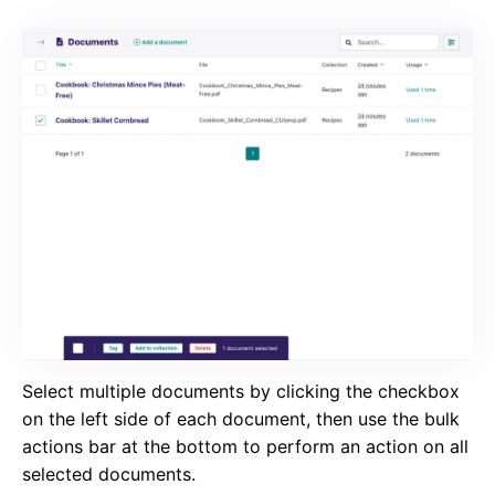
Select multiple documents by clicking the checkbox
on the left side of each document, then use the bulk
actions bar at the bottom to perform an action on all
selected documents.