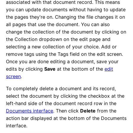
associated with that document record. This means
you can update documents without having to update
the pages they're on. Changing the file changes it on
all pages that use the document. You can also
change the collection of the document by clicking on
the Collection dropdown on the edit page and
selecting a new collection of your choice. Add or
remove tags using the Tags field on the edit screen.
Once you are done editing a document, save your
edits by clicking
Save
at the bottom of the
edit
screen
.
To completely delete a document and its record,
select the document by clicking the checkbox at the
left-hand side of the document record row in the
Documents interface
. Then click
Delete
from the
action bar displayed at the bottom of the Documents
interface.