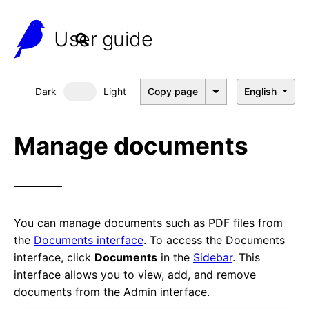
User guide
Dark
Light
Copy page
English
Dark mode
Manage documents
You can manage documents such as PDF files from
the
Documents interface
. To access the Documents
interface, click
Documents
in the
Sidebar
. This
interface allows you to view, add, and remove
documents from the Admin interface.