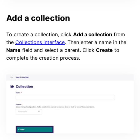
Add a collection
To create a collection, click
Add a collection
from
the
Collections interface
. Then enter a name in the
Name
field and select a parent. Click
Create
to
complete the creation process.