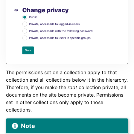
The permissions set on a collection apply to that
collection and all collections below it in the hierarchy.
Therefore, if you make the
root
collection private, all
documents on the site become private. Permissions
set in other collections only apply to those
collections.
Note