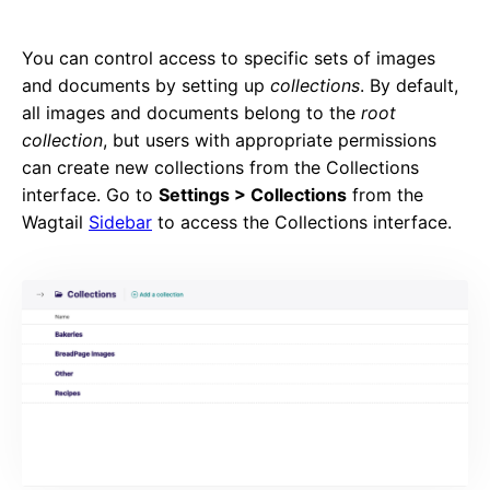
You can control access to specific sets of images
and documents by setting up
collections
. By default,
all images and documents belong to the
root
collection
, but users with appropriate permissions
can create new collections from the Collections
interface. Go to
Settings > Collections
from the
Wagtail
Sidebar
to access the Collections interface.