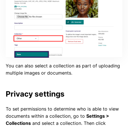
You can also select a collection as part of uploading
multiple images or documents.
Privacy settings
To set permissions to determine who is able to view
documents within a collection, go to
Settings >
Collections
and select a collection. Then click