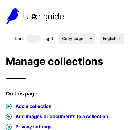
User guide
Dark
Light
Copy page
English
Dark mode
Manage collections
On this page
Add a collection
Add images or documents to a collection
Privacy settings