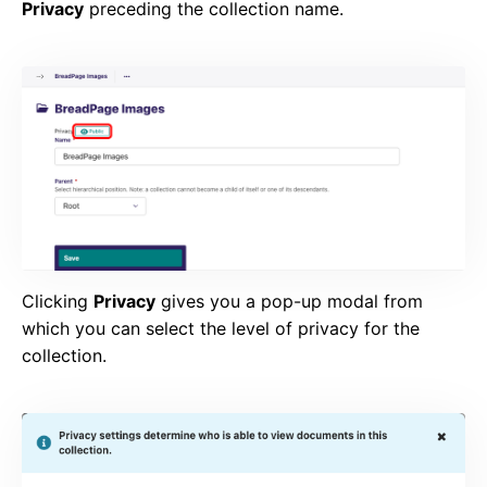
Privacy
preceding the collection name.
Clicking
Privacy
gives you a pop-up modal from
which you can select the level of privacy for the
collection.