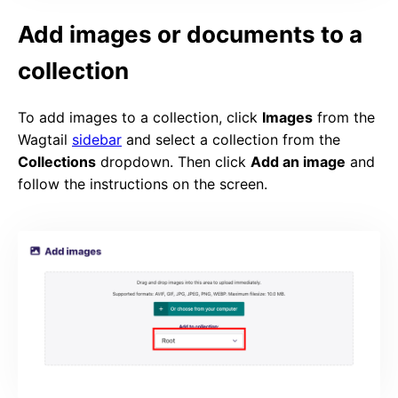
Add images or documents to a
collection
To add images to a collection, click
Images
from the
Wagtail
sidebar
and select a collection from the
Collections
dropdown. Then click
Add an image
and
follow the instructions on the screen.