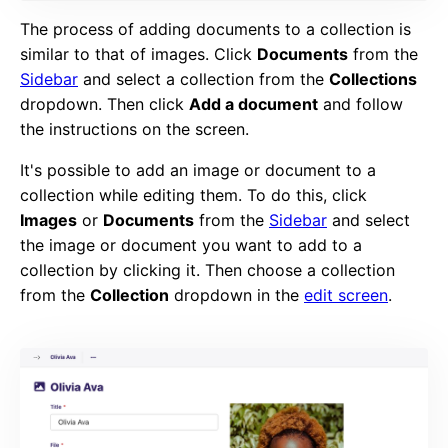
The process of adding documents to a collection is
similar to that of images. Click
Documents
from the
Sidebar
and select a collection from the
Collections
dropdown. Then click
Add a document
and follow
the instructions on the screen.
It's possible to add an image or document to a
collection while editing them. To do this, click
Images
or
Documents
from the
Sidebar
and select
the image or document you want to add to a
collection by clicking it. Then choose a collection
from the
Collection
dropdown in the
edit screen
.