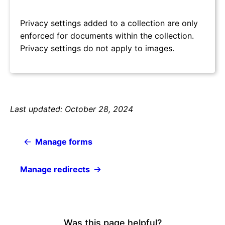
Privacy settings added to a collection are only
enforced for documents within the collection.
Privacy settings do not apply to images.
Last updated: October 28, 2024
Manage forms
Manage redirects
Was this page helpful?