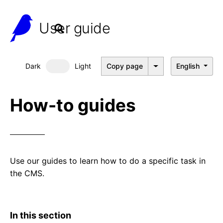
User guide
Dark
Light
Copy page
English
Dark mode
How-to guides
Use our guides to learn how to do a specific task in
the CMS.
In this section