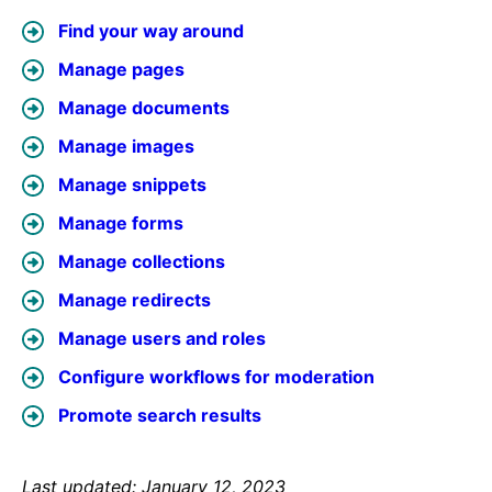
Find your way around
Manage pages
Manage documents
Manage images
Manage snippets
Manage forms
Manage collections
Manage redirects
Manage users and roles
Configure workflows for moderation
Promote search results
Last updated: January 12, 2023