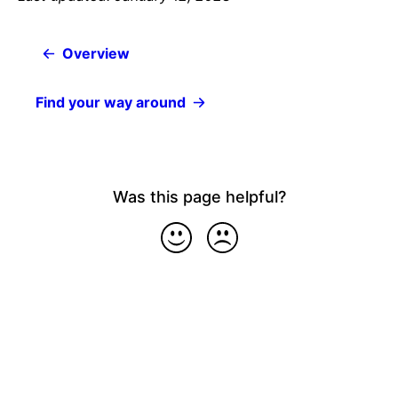
Overview
Find your way around
Was this page helpful?