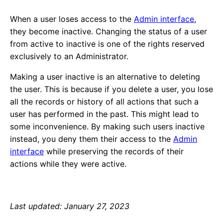
When a user loses access to the
Admin interface
,
they become inactive. Changing the status of a user
from active to inactive is one of the rights reserved
exclusively to an Administrator.
Making a user inactive is an alternative to deleting
the user. This is because if you delete a user, you lose
all the records or history of all actions that such a
user has performed in the past. This might lead to
some inconvenience. By making such users inactive
instead, you deny them their access to the
Admin
interface
while preserving the records of their
actions while they were active.
Last updated: January 27, 2023