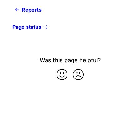
Reports
Page status
Was this page helpful?