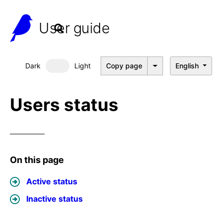
User guide
Dark
Light
Copy page
English
Dark mode
Users status
On this page
Active status
Inactive status