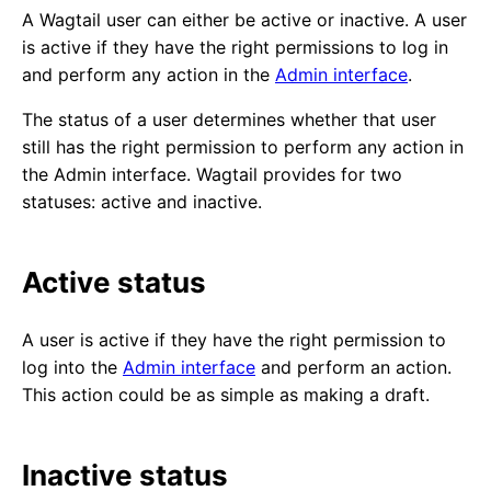
A Wagtail user can either be active or inactive. A user
is active if they have the right permissions to log in
and perform any action in the
Admin interface
.
The status of a user determines whether that user
still has the right permission to perform any action in
the Admin interface. Wagtail provides for two
statuses: active and inactive.
Active status
A user is active if they have the right permission to
log into the
Admin interface
and perform an action.
This action could be as simple as making a draft.
Inactive status