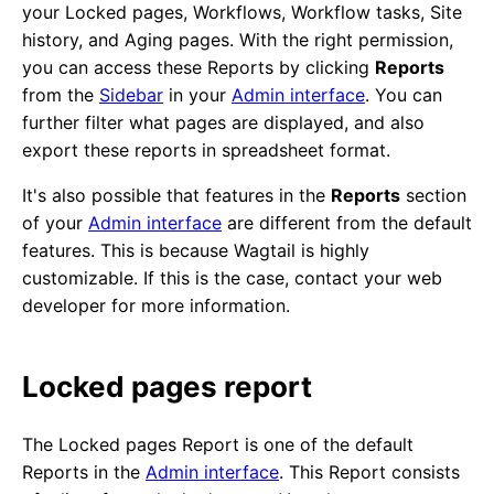
your Locked pages, Workflows, Workflow tasks, Site
history, and Aging pages. With the right permission,
you can access these Reports by clicking
Reports
from the
Sidebar
in your
Admin interface
. You can
further filter what pages are displayed, and also
export these reports in spreadsheet format.
It's also possible that features in the
Reports
section
of your
Admin interface
are different from the default
features. This is because Wagtail is highly
customizable. If this is the case, contact your web
developer for more information.
Locked pages report
The Locked pages Report is one of the default
Reports in the
Admin interface
. This Report consists