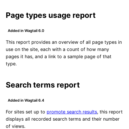
Page types usage report
Added in Wagtail 6.0
This report provides an overview of all page types in
use on the site, each with a count of how many
pages it has, and a link to a sample page of that
type.
Search terms report
Added in Wagtail 6.4
For sites set up to
promote search results
, this report
displays all recorded search terms and their number
of views.