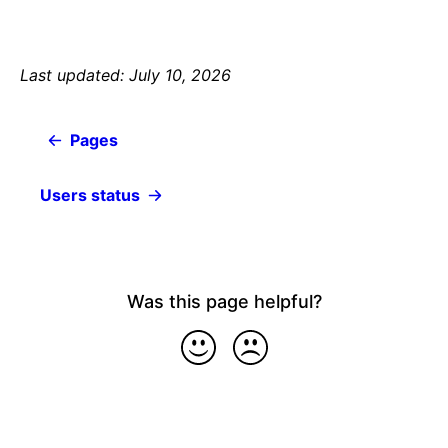
Last updated: July 10, 2026
Pages
Users status
Was this page helpful?