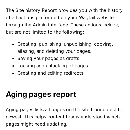
The Site history Report provides you with the history
of all actions performed on your Wagtail website
through the Admin interface. These actions include,
but are not limited to the following:
Creating, publishing, unpublishing, copying,
aliasing, and deleting your pages.
Saving your pages as drafts.
Locking and unlocking of pages.
Creating and editing redirects.
Aging pages report
Aging pages lists all pages on the site from oldest to
newest. This helps content teams understand which
pages might need updating.