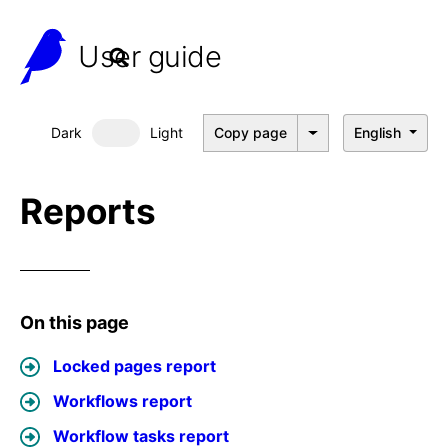
User guide
Dark
Light
Copy page
English
Dark mode
Reports
On this page
Locked pages report
Workflows report
Workflow tasks report