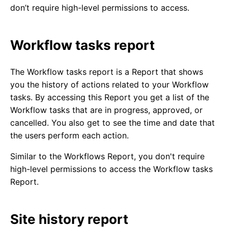
don’t require high-level permissions to access.
Workflow tasks report
The Workflow tasks report is a Report that shows
you the history of actions related to your Workflow
tasks. By accessing this Report you get a list of the
Workflow tasks that are in progress, approved, or
cancelled. You also get to see the time and date that
the users perform each action.
Similar to the Workflows Report, you don't require
high-level permissions to access the Workflow tasks
Report.
Site history report