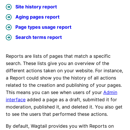
Site history report
Aging pages report
Page types usage report
Search terms report
Reports are lists of pages that match a specific
search. These lists give you an overview of the
different actions taken on your website. For instance,
a Report could show you the history of all actions
related to the creation and publishing of your pages.
This means you can see when users of your
Admin
interface
added a page as a draft, submitted it for
moderation, published it, and deleted it. You also get
to see the users that performed these actions.
By default, Wagtail provides you with Reports on