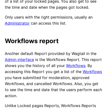
of a list of your locked pages. You also get to see
the time and date when the pages got locked.
Only users with the right permissions, usually an
Administrator
can access this list.
Workflows report
Another default Report provided by Wagtail in the
Admin interface
is the Workflows Report. This report
shows you the history of all your
Workflows
. By
accessing this Report you get a list of the
Workflows
you have submitted for moderation, approved
Workflows, and cancelled Workflows. Also, you get
to see the time and date that the users perform each
action.
Unlike Locked pages Reports, Workflows Reports