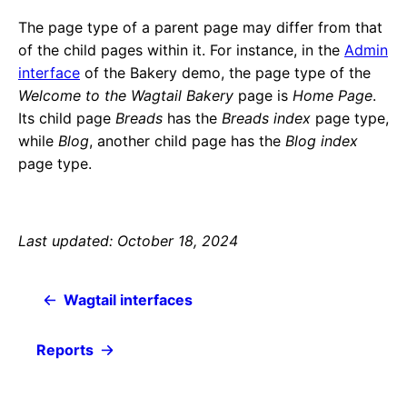
The page type of a parent page may differ from that
of the child pages within it. For instance, in the
Admin
interface
of the Bakery demo, the page type of the
Welcome to the Wagtail Bakery
page is
Home Page
.
Its child page
Breads
has the
Breads index
page type,
while
Blog
, another child page has the
Blog index
page type.
Last updated: October 18, 2024
Wagtail interfaces
Reports