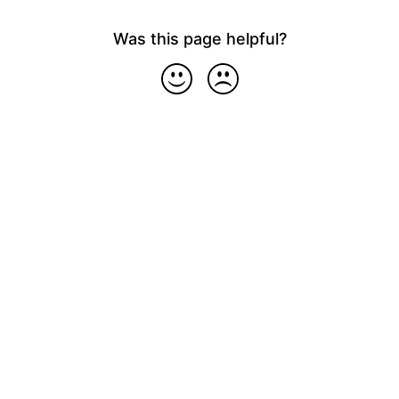
Was this page helpful?