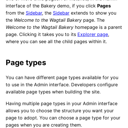
interface of the Bakery demo, if you click
Pages
from the
Sidebar
, the
Sidebar
extends to show you
the
Welcome to the Wagtail Bakery
page. The
Welcome to the Wagtail Bakery
homepage is a parent
page. Clicking it takes you to its
Explorer page
,
where you can see all the child pages within it.
Page types
You can have different page types available for you
to use in the Admin interface. Developers configure
available page types when building the site.
Having multiple page types in your Admin interface
allows you to choose the structure you want your
page to adopt. You can choose a page type for your
pages when you are creating them.