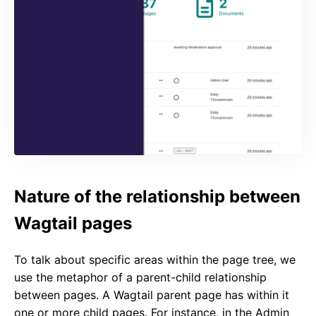
Nature of the relationship between
Wagtail pages
To talk about specific areas within the page tree, we
use the metaphor of a parent-child relationship
between pages. A Wagtail parent page has within it
one or more child pages. For instance, in the Admin