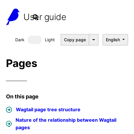
User guide
Dark
Light
Copy page
English
Dark mode
Pages
On this page
Wagtail page tree structure
Nature of the relationship between Wagtail
pages