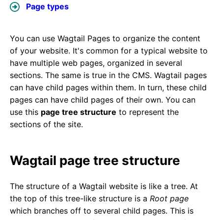
Page types
You can use Wagtail Pages to organize the content
of your website. It's common for a typical website to
have multiple web pages, organized in several
sections. The same is true in the CMS. Wagtail pages
can have child pages within them. In turn, these child
pages can have child pages of their own. You can
use this
page tree structure
to represent the
sections of the site.
Wagtail page tree structure
The structure of a Wagtail website is like a tree. At
the top of this tree-like structure is a
Root page
which branches off to several child pages. This is