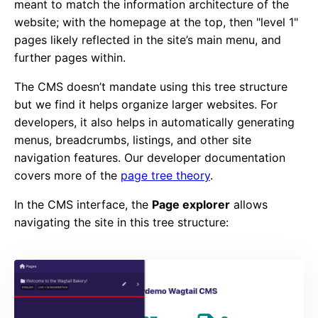
meant to match the information architecture of the
website; with the homepage at the top, then "level 1"
pages likely reflected in the site’s main menu, and
further pages within.
The CMS doesn’t mandate using this tree structure
but we find it helps organize larger websites. For
developers, it also helps in automatically generating
menus, breadcrumbs, listings, and other site
navigation features. Our developer documentation
covers more of the
page tree theory
.
In the CMS interface, the
Page explorer
allows
navigating the site in this tree structure: