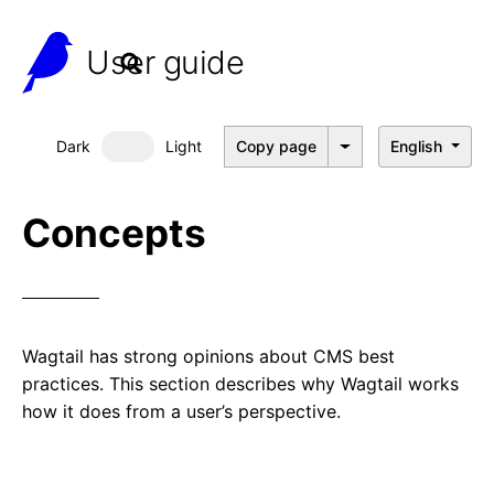
User guide
Dark
Light
Copy page
English
Dark mode
Concepts
Wagtail has strong opinions about CMS best
practices. This section describes why Wagtail works
how it does from a user’s perspective.