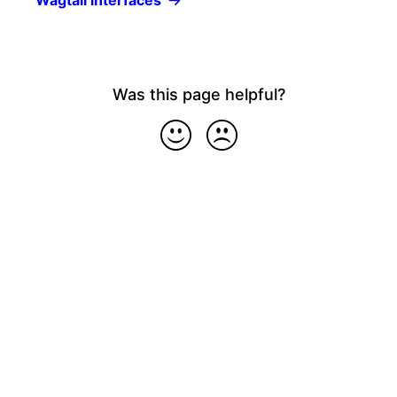
Wagtail interfaces
Was this page helpful?