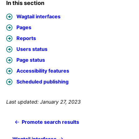
In this section
Wagtail interfaces
Pages
Reports
Users status
Page status
Accessibility features
Scheduled publishing
Last updated: January 27, 2023
Promote search results