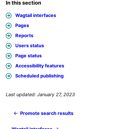
In this section
Wagtail interfaces
Pages
Reports
Users status
Page status
Accessibility features
Scheduled publishing
Last updated: January 27, 2023
Promote search results