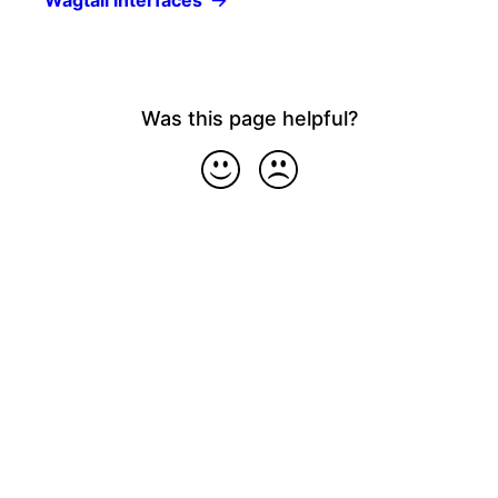
Wagtail interfaces
Was this page helpful?