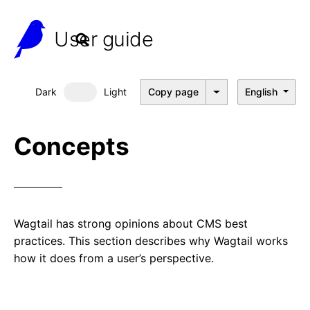
User guide
Dark
Light
Copy page
English
Dark mode
Concepts
Wagtail has strong opinions about CMS best
practices. This section describes why Wagtail works
how it does from a user’s perspective.