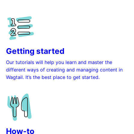
Getting started
Our tutorials will help you learn and master the
different ways of creating and managing content in
Wagtail. It’s the best place to get started.
How-to