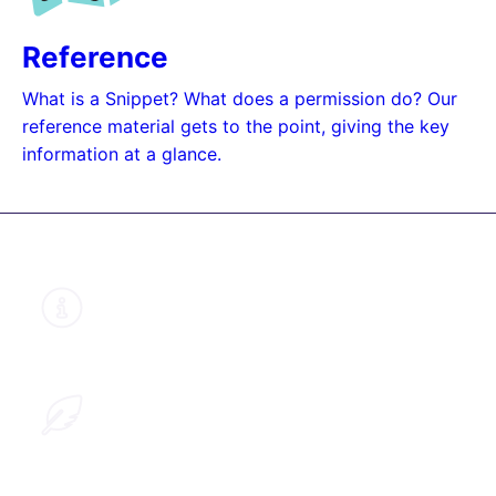
Reference
What is a Snippet? What does a permission do? Our
reference material gets to the point, giving the key
information at a glance.
About this guide
Learn why we structured our documents
like this
Help improve this guide
Provide us with your feedback so we can
improve this guide