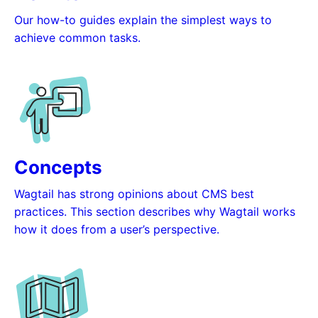
Our how-to guides explain the simplest ways to
achieve common tasks.
Concepts
Wagtail has strong opinions about CMS best
practices. This section describes why Wagtail works
how it does from a user’s perspective.