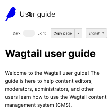
User guide
Dark
Light
Copy page
English
Dark mode
Wagtail user guide
Welcome to the Wagtail user guide! The
guide is here to help content editors,
moderators, administrators, and other
users learn how to use the Wagtail content
management system (CMS).